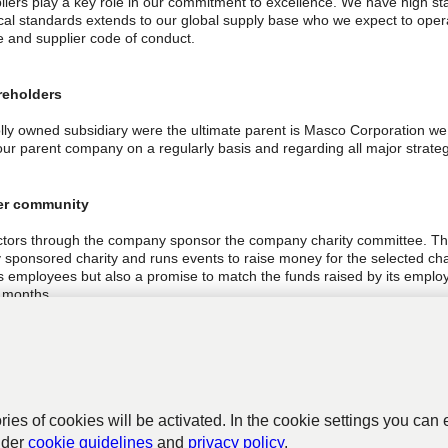
iers play a key role in our commitment to excellence. We have high stan
ical standards extends to our global supply base who we expect to oper
e and supplier code of conduct.
reholders
lly owned subsidiary were the ultimate parent is Masco Corporation w
our parent company on a regularly basis and regarding all major strateg
er community
ctors through the company sponsor the company charity committee. Th
sponsored charity and runs events to raise money for the selected cha
ts employees but also a promise to match the funds raised by its employ
 months.
ctors have put in place a strong health, safety and environmental pol
4001 which is communicated and discussed with employees at all level 
and activity manages its waste stream to ensure maximum recycling.
ories of cookies will be activated. In the cookie settings you can 
nder
cookie guidelines
and
privacy policy
.