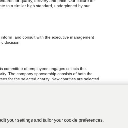
dards for quality, delivery and price. Our culture for
ate to a similar high standard, underpinned by our
e inform and consult with the executive management
ic decision.
is committee of employees engages selects the
rity. The company sponsorship consists of both the
ees for the selected charity. New charities are selected
icy utilising the management systems of OHSAS 18001
of the business. The company is a zero landfill
edit your settings and tailor your cookie preferences.