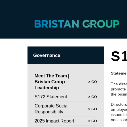
S
Governance
Statemen
Meet The Team |
Bristan Group
The dire
Leadership
promote 
the busi
S172 Statement
Director
Corporate Social
employees
Responsibility
issues t
necessary
2025 Impact Report