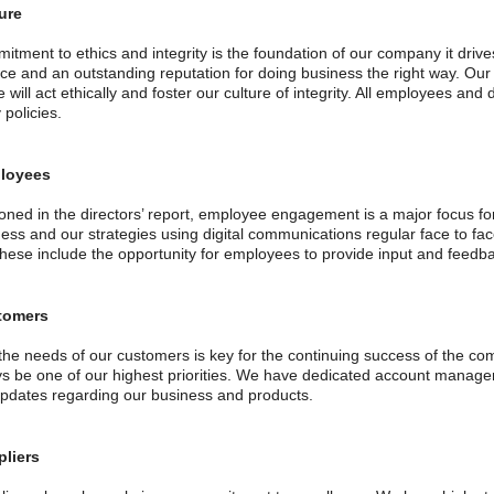
ure
itment to ethics and integrity is the foundation of our company it driv
ce and an outstanding reputation for doing business the right way. Our
will act ethically and foster our culture of integrity. All employees and
policies.
loyees
oned in the directors’ report, employee engagement is a major focus f
ness and our strategies using digital communications regular face to fa
these include the opportunity for employees to provide input and feed
tomers
the needs of our customers is key for the continuing success of the 
ays be one of our highest priorities. We have dedicated account manag
updates regarding our business and products.
pliers