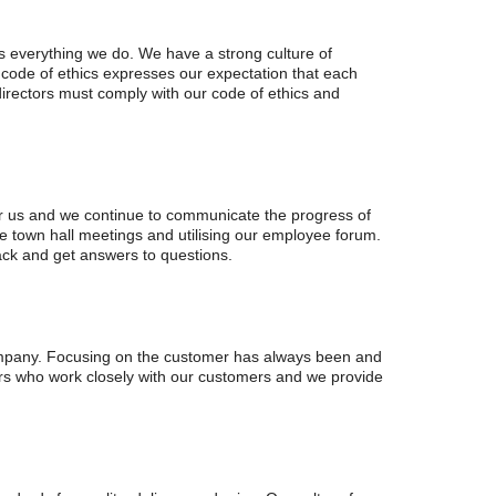
es everything we do. We have a strong culture of
 code of ethics expresses our expectation that each
 directors must comply with our code of ethics and
or us and we continue to communicate the progress of
ce town hall meetings and utilising our employee forum.
back and get answers to questions.
company. Focusing on the customer has always been and
ers who work closely with our customers and we provide