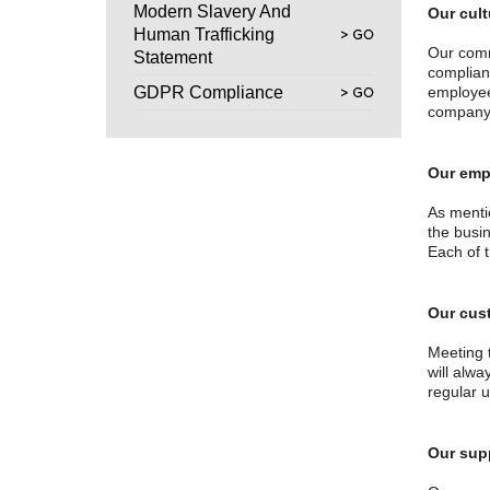
Modern Slavery And
Our cult
Human Trafficking
Our comm
Statement
complian
GDPR Compliance
employee 
company 
Our emp
As menti
the busi
Each of 
Our cus
Meeting 
will alw
regular 
Our sup