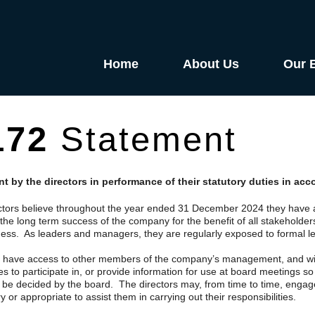
Home
About Us
Our 
172
Statement
t by the directors in performance of their statutory duties in ac
ctors believe throughout the year ended 31 December 2024 they have a
the long term success of the company for the benefit of all stakeholder
ness. As leaders and managers, they are regularly exposed to formal le
s have access to other members of the company’s management, and will,
 to participate in, or provide information for use at board meetings so 
o be decided by the board. The directors may, from time to time, engag
 or appropriate to assist them in carrying out their responsibilities.