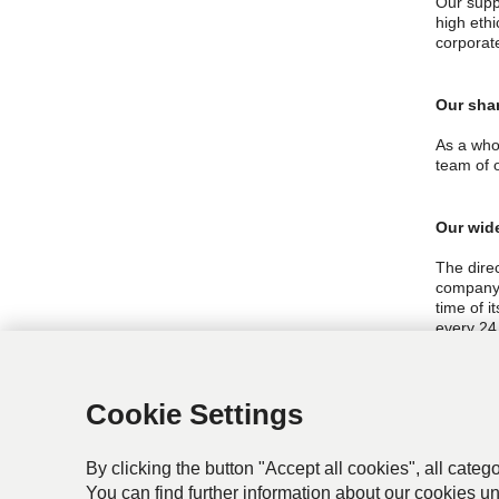
Our suppl
high eth
corporat
Our sha
As a who
team of 
Our wid
The dire
company 
time of i
every 24
The dire
and ISO1
Cookie Settings
company 
By clicking the button "Accept all cookies", all categ
You can find further information about our cookies u