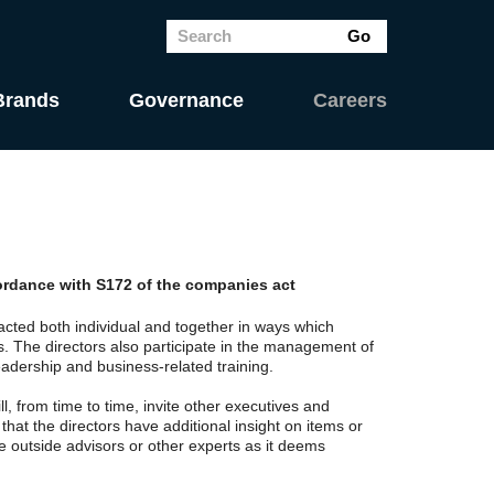
Brands
Governance
Careers
cordance with S172 of the companies act
cted both individual and together in ways which
s. The directors also participate in the management of
adership and business-related training.
 from time to time, invite other executives and
that the directors have additional insight on items or
e outside advisors or other experts as it deems